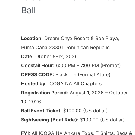
Ball
Location:
Dream Onyx Resort & Spa Playa,
Punta Cana 23301 Dominican Republic
Date:
Otober 8-12, 2026
Cocktail Hour:
6:00 PM – 7:00 PM (Prompt)
DRESS CODE:
Black Tie (Formal Attire)
Hosted by:
ICOGA NA All Chapters
Registration Period:
August 1, 2026 – October
10, 2026
Ball Event Ticket:
$100.00 (US dollar)
Sightseeing (Boat Ride):
$100.00 (US dollar)
FYI:
All ICOGA NA Ankara Tops, T-Shirts, Bags &