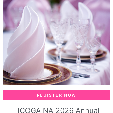
REGISTER NOW
ICOGA NA 2026 Annual