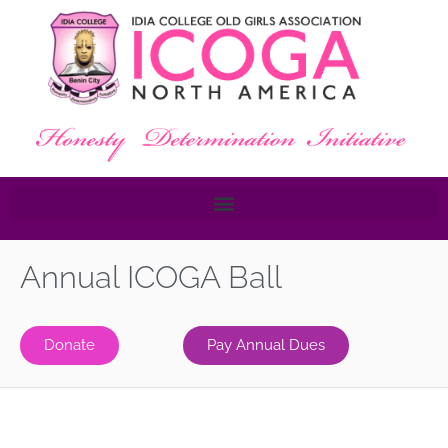
Annual ICOGA Ball
Donate
Pay Annual Dues