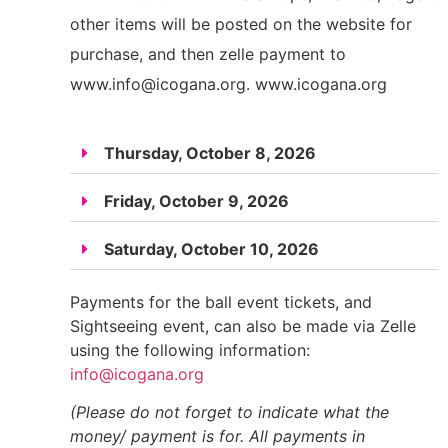
other items will be posted on the website for
purchase, and then zelle payment to
www.info@icogana.org
. www.icogana.org
Thursday, October 8, 2026
Friday, October 9, 2026
Saturday, October 10, 2026
Payments for the ball event tickets, and
Sightseeing event, can also be made via Zelle
using the following information:
info@icogana.org
(Please do not forget to indicate what the
money/ payment is for. All payments in