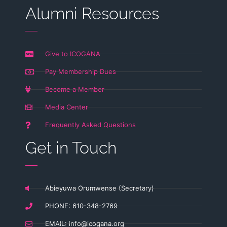
Alumni Resources
Give to ICOGANA
Pay Membership Dues
Become a Member
Media Center
Frequently Asked Questions
Get in Touch
Abieyuwa Orumwense (Secretary)
PHONE: 610-348-2769
EMAIL:
info@icogana.org