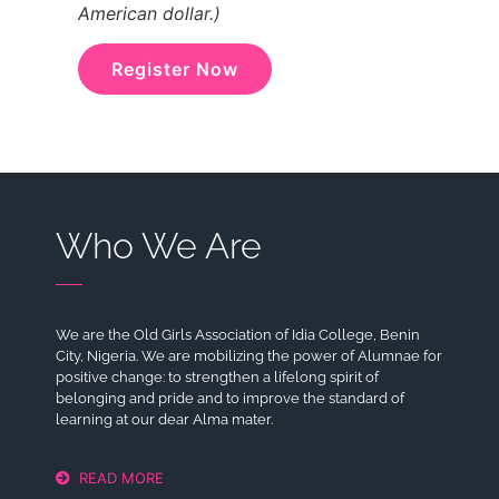
American dollar.)
Register Now
Who We Are
We are the Old Girls Association of Idia College, Benin
City, Nigeria. We are mobilizing the power of Alumnae for
positive change: to strengthen a lifelong spirit of
belonging and pride and to improve the standard of
learning at our dear Alma mater.
READ MORE